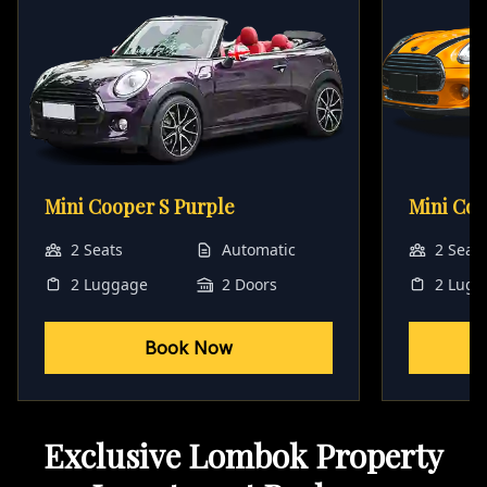
Mini Cooper S Purple
Mini Co
2 Seats
Automatic
2 Seat
2 Luggage
2 Doors
2 Lugg
Book Now
Exclusive Lombok Property