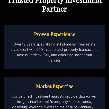
Partner
Proven Experience
Over 12 years specializing in Indonesian real estate
investment with 500+ successful property transactions
across Lombok, Bali, and emerging Indonesian
markets.
Market Expertise
Our certified investment analysts provide data-driven
insights into Lombok's property market trends,
delivering average client returns of 10.5% annually—