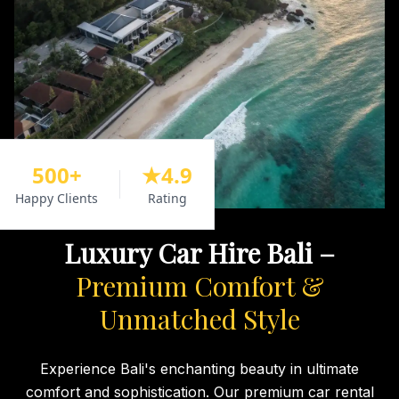
500+
★4.9
Happy Clients
Rating
Luxury Car Hire Bali –
Premium Comfort &
Unmatched Style
Experience Bali's enchanting beauty in ultimate
comfort and sophistication. Our premium car rental