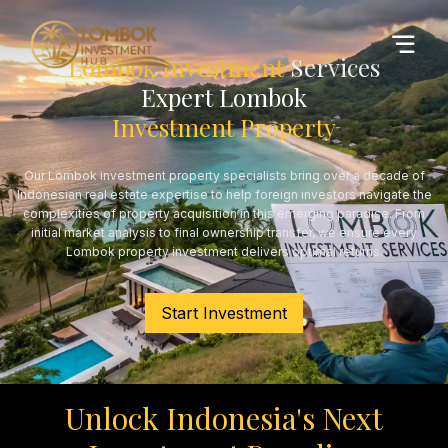
Lombok Investment
Services
Expert Lombok
Investment Property
Our Lombok investment property specialists bring over a decade of
Indonesian real estate expertise to help foreign investors navigate the
complexities of property acquisition in this emerging paradise. From
initial market analysis to final ownership transfer, we ensure every
Lombok property investment delivers optimal returns.
Start Investment
Unlock Indonesia's Next