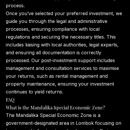
process.
Once you’ve selected your preferred investment, we
guide you through the legal and administrative
processes, ensuring compliance with local
regulations and securing the necessary titles. This
includes liaising with local authorities, legal experts,
and ensuring all documentation is correctly
processed. Our post-investment support includes
management and consultation services to maximise
your returns, such as rental management and
property maintenance, ensuring your investment
continues to yield returns.
FAQ
What is the Mandalika Special Economic Zone?
The Mandalika Special Economic Zone is a
government-designated area in Lombok focusing on