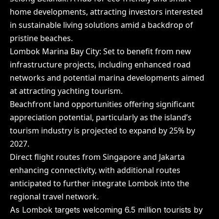
home developments, attracting investors interested
in sustainable living solutions amid a backdrop of
pristine beaches.
Lombok Marina Bay City: Set to benefit from new
infrastructure projects, including enhanced road
networks and potential marina developments aimed
at attracting yachting tourism.
Beachfront land opportunities offering significant
appreciation potential, particularly as the island’s
tourism industry is projected to expand by 25% by
2027.
Direct flight routes from Singapore and Jakarta
enhancing connectivity, with additional routes
anticipated to further integrate Lombok into the
regional travel network.
As Lombok targets welcoming 6.5 million tourists by