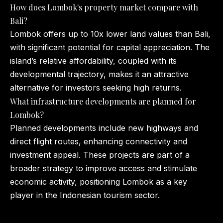
How does Lombok's property market compare with
Bali?
Lombok offers up to 10x lower land values than Bali,
with significant potential for capital appreciation. The
island’s relative affordability, coupled with its
developmental trajectory, makes it an attractive
alternative for investors seeking high returns.
What infrastructure developments are planned for
Lombok?
Planned developments include new highways and
direct flight routes, enhancing connectivity and
investment appeal. These projects are part of a
broader strategy to improve access and stimulate
economic activity, positioning Lombok as a key
player in the Indonesian tourism sector.