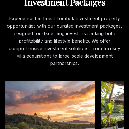
Investment Packages
Experience the finest Lombok investment property
opportunities with our curated investment packages,
designed for discerning investors seeking both
profitability and lifestyle benefits. We offer
comprehensive investment solutions, from turnkey
villa acquisitions to large-scale development
partnerships.