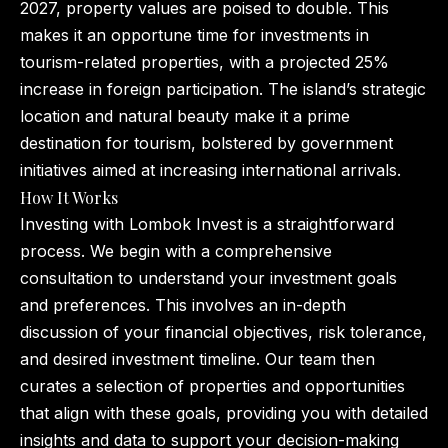
2027, property values are poised to double. This
makes it an opportune time for investments in
tourism-related properties, with a projected 25%
increase in foreign participation. The island’s strategic
location and natural beauty make it a prime
destination for tourism, bolstered by government
initiatives aimed at increasing international arrivals.
How It Works
Investing with Lombok Invest is a straightforward
process. We begin with a comprehensive
consultation to understand your investment goals
and preferences. This involves an in-depth
discussion of your financial objectives, risk tolerance,
and desired investment timeline. Our team then
curates a selection of properties and opportunities
that align with these goals, providing you with detailed
insights and data to support your decision-making