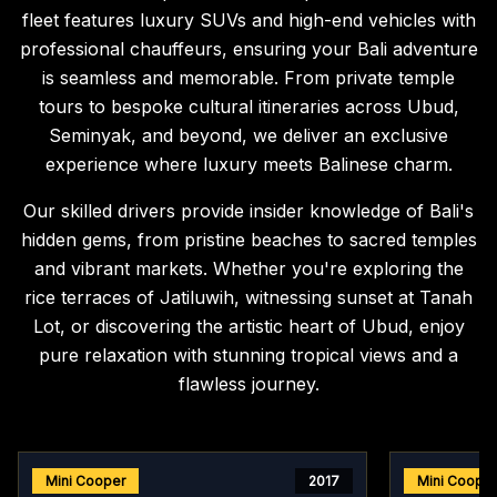
fleet features luxury SUVs and high-end vehicles with
professional chauffeurs, ensuring your Bali adventure
is seamless and memorable. From private temple
tours to bespoke cultural itineraries across Ubud,
Seminyak, and beyond, we deliver an exclusive
experience where luxury meets Balinese charm.
Our skilled drivers provide insider knowledge of Bali's
hidden gems, from pristine beaches to sacred temples
and vibrant markets. Whether you're exploring the
rice terraces of Jatiluwih, witnessing sunset at Tanah
Lot, or discovering the artistic heart of Ubud, enjoy
pure relaxation with stunning tropical views and a
flawless journey.
Mini Cooper
2017
Mini Coope