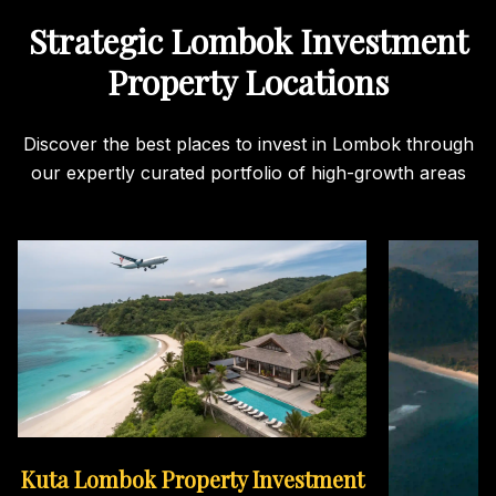
Strategic Lombok Investment
Property Locations
Discover the best places to invest in Lombok through
our expertly curated portfolio of high-growth areas
Kuta Lombok Property Investment