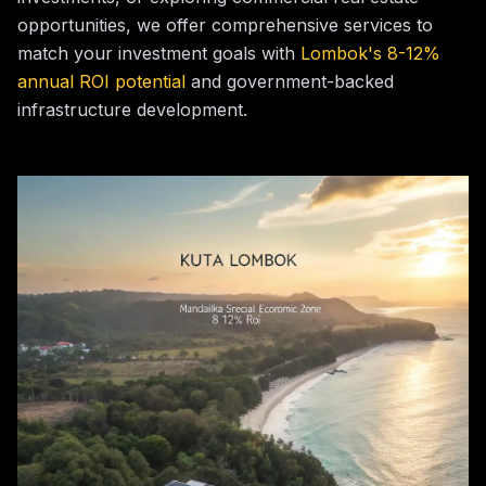
opportunities, we offer comprehensive services to
match your investment goals with
Lombok's 8-12%
annual ROI potential
and government-backed
infrastructure development.