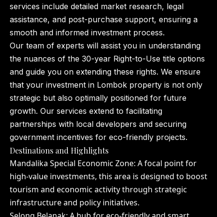
services include detailed market research, legal
assistance, and post-purchase support, ensuring a
smooth and informed investment process.
Our team of experts will assist you in understanding
the nuances of the 30-year Right-to-Use title options
and guide you on extending these rights. We ensure
that your investment in Lombok property is not only
strategic but also optimally positioned for future
growth. Our services extend to facilitating
partnerships with local developers and securing
government incentives for eco-friendly projects.
Destinations and Highlights
Mandalika Special Economic Zone: A focal point for
high-value investments, this area is designed to boost
tourism and economic activity through strategic
infrastructure and policy initiatives.
Selong Belanak: A hub for eco-friendly and smart