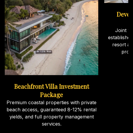
Devel
Joint v
establishe
resort an
proj
Beachfront Villa Investment
Package
Premium coastal properties with private
beach access, guaranteed 8-12% rental
yields, and full property management
services.