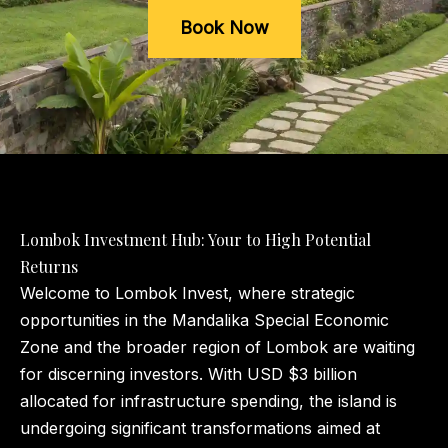
Book Now
Lombok Investment Hub: Your to High Potential
Returns
Welcome to Lombok Invest, where strategic
opportunities in the Mandalika Special Economic
Zone and the broader region of Lombok are waiting
for discerning investors. With USD $3 billion
allocated for infrastructure spending, the island is
undergoing significant transformations aimed at