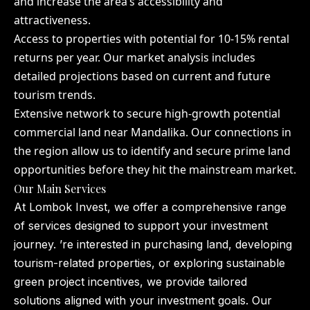
and increase the area’s accessibility and
attractiveness.
Access to properties with potential for 10-15% rental
returns per year. Our market analysis includes
detailed projections based on current and future
tourism trends.
Extensive network to secure high-growth potential
commercial land near Mandalika. Our connections in
the region allow us to identify and secure prime land
opportunities before they hit the mainstream market.
Our Main Services
At Lombok Invest, we offer a comprehensive range
of services designed to support your investment
journey. ’re interested in purchasing land, developing
tourism-related properties, or exploring sustainable
green project incentives, we provide tailored
solutions aligned with your investment goals. Our