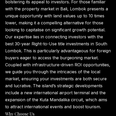
bolstering its appeal to investors. For those familiar
with the property market in Bali, Lombok presents a
unique opportunity with land values up to 10 times
lower, making it a compelling alternative for those
looking to capitalise on significant growth potential.
Our expertise lies in connecting investors with the
best 30-year Right-to-Use title investments in South
Lombok. This is particularly advantageous for foreign
buyers eager to access the burgeoning market.
Coupled with infrastructure-driven ROI opportunities,
we guide you through the intricacies of the local
market, ensuring your investments are both secure
and lucrative. The island’s strategic developments
include a new international airport terminal and the
expansion of the Kuta Mandalika circuit, which aims
to attract international events and boost tourism.
Why Choose Us