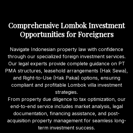
Comprehensive Lombok Investment
Opportunities for Foreigners
Navigate Indonesian property law with confidence
through our specialized foreign investment services.
Our legal experts provide complete guidance on PT
PMA structures, leasehold arrangements (Hak Sewa),
and Right-to-Use (Hak Pakai) options, ensuring
compliant and profitable Lombok villa investment
strategies.
From property due diligence to tax optimization, our
end-to-end service includes market analysis, legal
documentation, financing assistance, and post-
acquisition property management for seamless long-
term investment success.