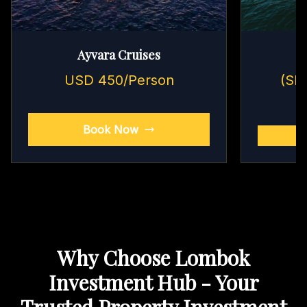
Ayvara Cruises
USD 450/Person
(Sh
Book Now
Why Choose Lombok
Investment Hub - Your
Trusted Property Investment