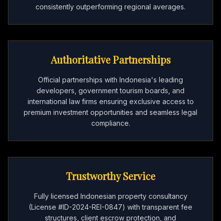
consistently outperforming regional averages.
Authoritative Partnerships
Official partnerships with Indonesia's leading
developers, government tourism boards, and
international law firms ensuring exclusive access to
premium investment opportunities and seamless legal
compliance.
Trustworthy Service
Fully licensed Indonesian property consultancy
(License #ID-2024-REI-0847) with transparent fee
structures, client escrow protection, and