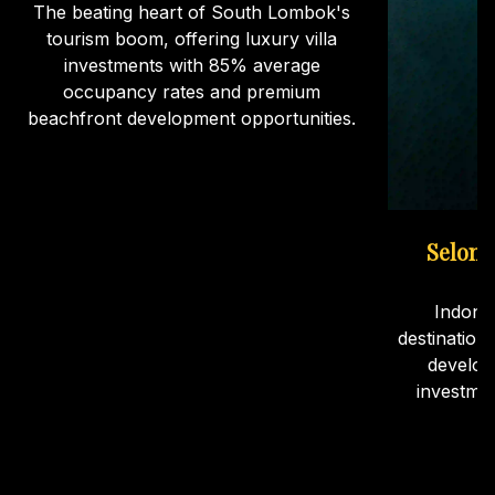
The beating heart of South Lombok's
tourism boom, offering luxury villa
investments with 85% average
occupancy rates and premium
beachfront development opportunities.
Selong
Indone
destination
develop
investme
ca