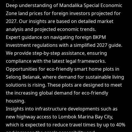
Deep understanding of Mandalika Special Economic
Zone land prices for foreign investors projected for
2027. Our insights are based on detailed market
analysis and projected economic trends.
Expert guidance on navigating foreign BKPM
investment regulations with a simplified 2027 guide.
We provide step-by-step assistance, ensuring
compliance with the latest legal frameworks.
Opportunities for eco-friendly smart home plots in
Selong Belanak, where demand for sustainable living
solutions is rising. These plots are designed to meet
the increasing global demand for eco-friendly
housing.
Insights into infrastructure developments such as
new highway access to Lombok Marina Bay City,
which is expected to reduce travel times by up to 40%