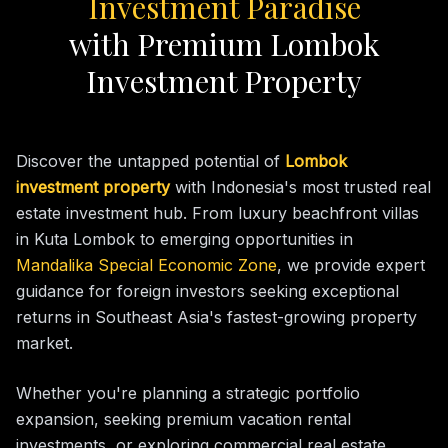
Investment Paradise
with Premium Lombok
Investment Property
Discover the untapped potential of
Lombok
investment property
with Indonesia's most trusted real
estate investment hub. From luxury beachfront villas
in Kuta Lombok to emerging opportunities in
Mandalika Special Economic Zone
, we provide expert
guidance for foreign investors seeking exceptional
returns in Southeast Asia's fastest-growing property
market.
Whether you're planning a strategic portfolio
expansion, seeking premium vacation rental
investments, or exploring commercial real estate