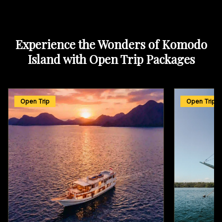
Experience the Wonders of Komodo
Island with Open Trip Packages
Open Trip
Open Trip