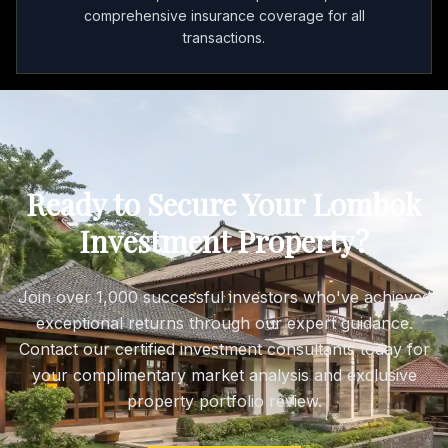
comprehensive insurance coverage for all
transactions.
Ready to Secure Your Lombok
Investment Property?
Join over 1,000 successful investors who've achieved
exceptional returns through our expert guidance.
Contact our certified investment consultants today for
your complimentary market analysis and exclusive
property portfolio review.