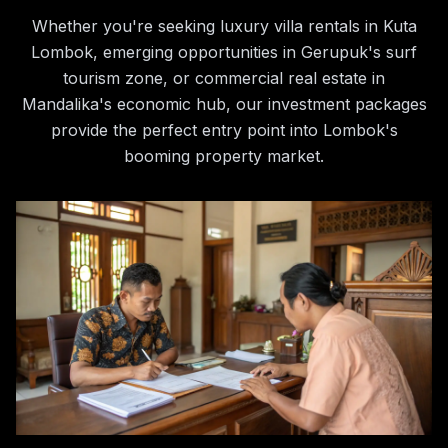
Whether you're seeking luxury villa rentals in Kuta
Lombok, emerging opportunities in Gerupuk's surf
tourism zone, or commercial real estate in
Mandalika's economic hub, our investment packages
provide the perfect entry point into Lombok's
booming property market.