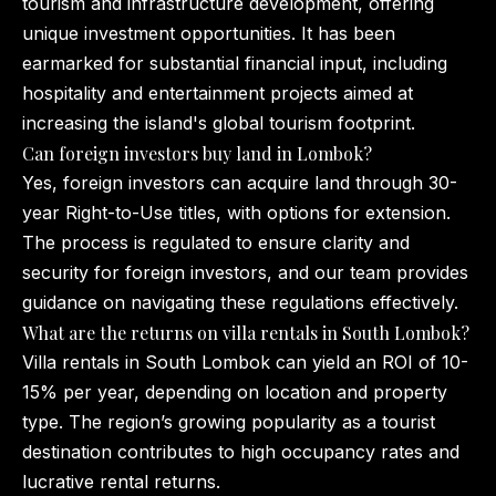
tourism and infrastructure development, offering
unique investment opportunities. It has been
earmarked for substantial financial input, including
hospitality and entertainment projects aimed at
increasing the island's global tourism footprint.
Can foreign investors buy land in Lombok?
Yes, foreign investors can acquire land through 30-
year Right-to-Use titles, with options for extension.
The process is regulated to ensure clarity and
security for foreign investors, and our team provides
guidance on navigating these regulations effectively.
What are the returns on villa rentals in South Lombok?
Villa rentals in South Lombok can yield an ROI of 10-
15% per year, depending on location and property
type. The region’s growing popularity as a tourist
destination contributes to high occupancy rates and
lucrative rental returns.