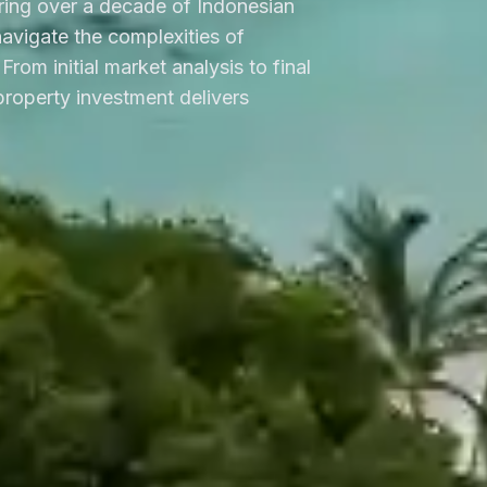
ring over a decade of Indonesian
 navigate the complexities of
From initial market analysis to final
roperty investment delivers