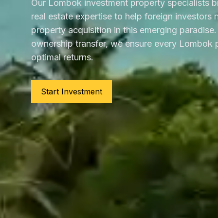
Our Lombok investment property specialists b
real estate expertise to help foreign investors
property acquisition in this emerging paradise. 
ownership transfer, we ensure every Lombok p
optimal returns.
Start Investment