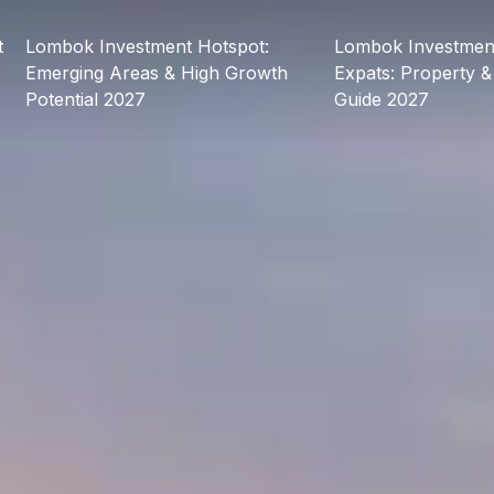
t
Lombok Investment Hotspot:
Lombok Investment
Emerging Areas & High Growth
Expats: Property &
Potential 2027
Guide 2027