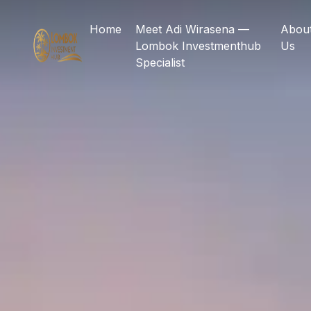
Home
Meet Adi Wirasena —
Abou
Lombok Investmenthub
Us
Specialist