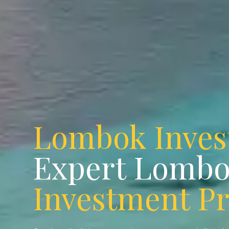
Lombok Inve
Expert Lomb
Investment P