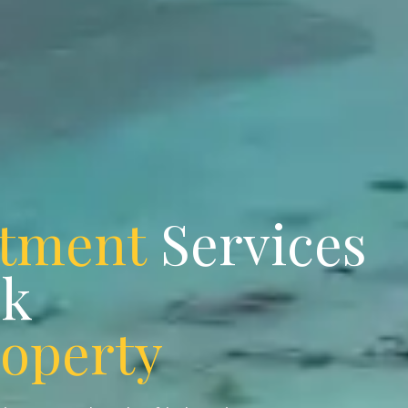
stment
Services
ok
roperty