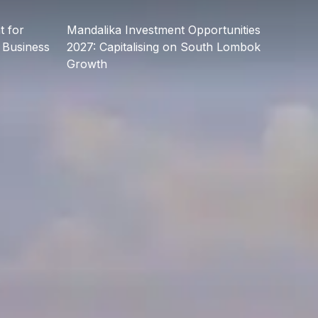
 for
Mandalika Investment Opportunities
 Business
2027: Capitalising on South Lombok
Growth