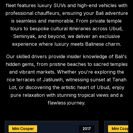
fleet features luxury SUVs and high-end vehicles with
professional chauffeurs, ensuring your Bali adventure
is seamless and memorable. From private temple
tours to bespoke cultural itineraries across Ubud,
Seminyak, and beyond, we deliver an exclusive
experience where luxury meets Balinese charm.
Our skilled drivers provide insider knowledge of Bali's
hidden gems, from pristine beaches to sacred temples
and vibrant markets. Whether you're exploring the
rice terraces of Jatiluwih, witnessing sunset at Tanah
Lot, or discovering the artistic heart of Ubud, enjoy
pure relaxation with stunning tropical views and a
flawless journey.
Mini Cooper
2017
Mini Coope