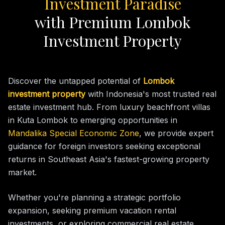
Investment Paradise
with Premium Lombok
Investment Property
Discover the untapped potential of
Lombok
investment property
with Indonesia's most trusted real
estate investment hub. From luxury beachfront villas
in Kuta Lombok to emerging opportunities in
Mandalika Special Economic Zone
, we provide expert
guidance for foreign investors seeking exceptional
returns in Southeast Asia's fastest-growing property
market.
Whether you're planning a strategic portfolio
expansion, seeking premium vacation rental
investments, or exploring commercial real estate