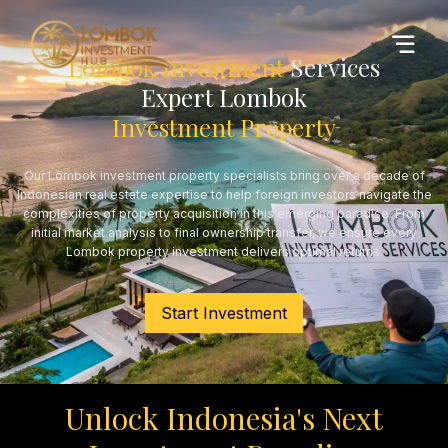
Lombok Investment
Services
Expert Lombok
Investment Property
Our Lombok investment property specialists bring over a decade of
Indonesian real estate expertise to help foreign investors navigate the
complexities of property acquisition in this emerging paradise. From
initial market analysis to final ownership transfer, we ensure every
Lombok property investment delivers optimal returns.
Start Investment
Unlock Indonesia's Next