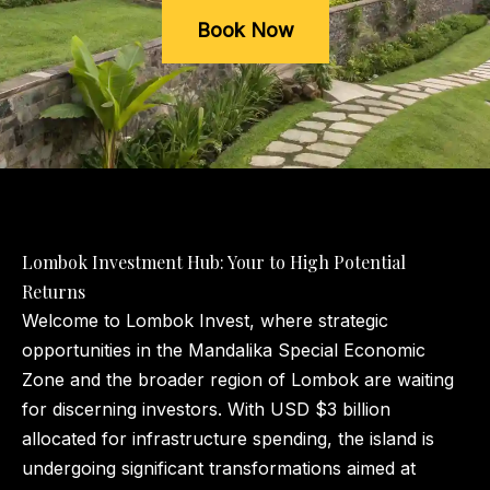
Book Now
Lombok Investment Hub: Your to High Potential
Returns
Welcome to Lombok Invest, where strategic
opportunities in the Mandalika Special Economic
Zone and the broader region of Lombok are waiting
for discerning investors. With USD $3 billion
allocated for infrastructure spending, the island is
undergoing significant transformations aimed at