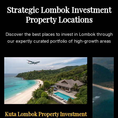
Strategic Lombok Investment
Property Locations
Discover the best places to invest in Lombok through
our expertly curated portfolio of high-growth areas
Kuta Lombok Property Investment