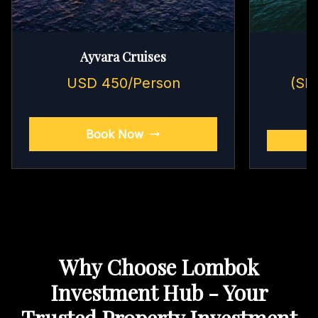
Ayvara Cruises
USD 450/Person
(Sh
Book Now
Why Choose Lombok
Investment Hub - Your
Trusted Property Investment