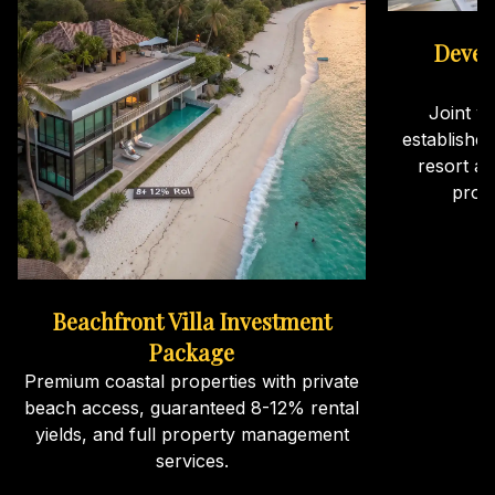
Devel
Joint v
establishe
resort an
proj
Beachfront Villa Investment
Package
Premium coastal properties with private
beach access, guaranteed 8-12% rental
yields, and full property management
services.