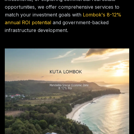
opportunities, we offer comprehensive services to
match your investment goals with
Lombok's 8-12%
annual ROI potential
and government-backed
infrastructure development.