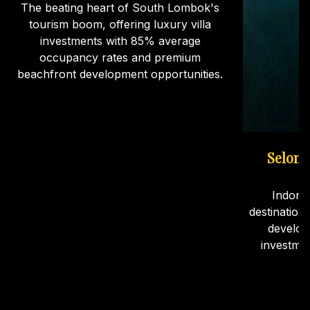
The beating heart of South Lombok's
tourism boom, offering luxury villa
investments with 85% average
occupancy rates and premium
beachfront development opportunities.
Selong
Indone
destination
develop
investme
ca