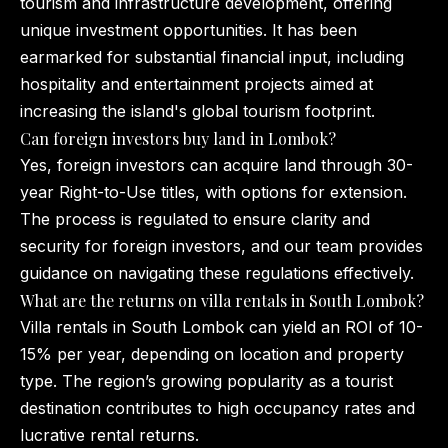
tourism and infrastructure development, offering
unique investment opportunities. It has been
earmarked for substantial financial input, including
hospitality and entertainment projects aimed at
increasing the island's global tourism footprint.
Can foreign investors buy land in Lombok?
Yes, foreign investors can acquire land through 30-
year Right-to-Use titles, with options for extension.
The process is regulated to ensure clarity and
security for foreign investors, and our team provides
guidance on navigating these regulations effectively.
What are the returns on villa rentals in South Lombok?
Villa rentals in South Lombok can yield an ROI of 10-
15% per year, depending on location and property
type. The region’s growing popularity as a tourist
destination contributes to high occupancy rates and
lucrative rental returns.