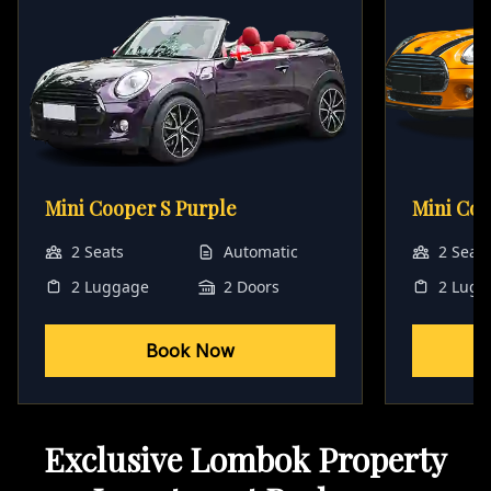
Mini Cooper S Purple
Mini Co
2 Seats
Automatic
2 Seat
2 Luggage
2 Doors
2 Lugg
Book Now
Exclusive Lombok Property