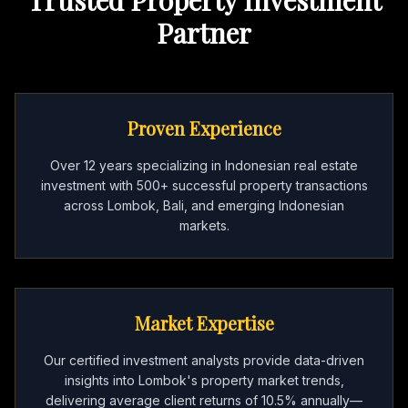
Partner
Proven Experience
Over 12 years specializing in Indonesian real estate
investment with 500+ successful property transactions
across Lombok, Bali, and emerging Indonesian
markets.
Market Expertise
Our certified investment analysts provide data-driven
insights into Lombok's property market trends,
delivering average client returns of 10.5% annually—