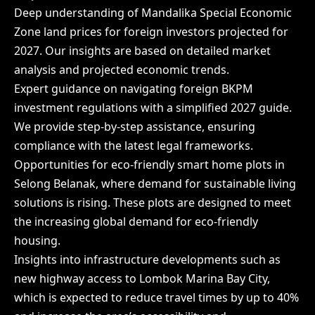
Deep understanding of Mandalika Special Economic
Zone land prices for foreign investors projected for
2027. Our insights are based on detailed market
analysis and projected economic trends.
Expert guidance on navigating foreign BKPM
investment regulations with a simplified 2027 guide.
We provide step-by-step assistance, ensuring
compliance with the latest legal frameworks.
Opportunities for eco-friendly smart home plots in
Selong Belanak, where demand for sustainable living
solutions is rising. These plots are designed to meet
the increasing global demand for eco-friendly
housing.
Insights into infrastructure developments such as
new highway access to Lombok Marina Bay City,
which is expected to reduce travel times by up to 40%