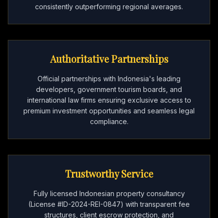
consistently outperforming regional averages.
Authoritative Partnerships
Official partnerships with Indonesia's leading
developers, government tourism boards, and
international law firms ensuring exclusive access to
premium investment opportunities and seamless legal
compliance.
Trustworthy Service
Fully licensed Indonesian property consultancy
(License #ID-2024-REI-0847) with transparent fee
structures, client escrow protection, and