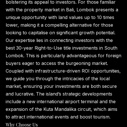
bolstering its appeal to investors. For those familiar
with the property market in Bali, Lombok presents a
unique opportunity with land values up to 10 times
lower, making it a compelling alternative for those
looking to capitalise on significant growth potential.
Our expertise lies in connecting investors with the
best 30-year Right-to-Use title investments in South
Lombok. This is particularly advantageous for foreign
buyers eager to access the burgeoning market.
Coupled with infrastructure-driven ROI opportunities,
we guide you through the intricacies of the local
market, ensuring your investments are both secure
and lucrative. The island’s strategic developments
include a new international airport terminal and the
expansion of the Kuta Mandalika circuit, which aims
to attract international events and boost tourism.
Why Choose Us