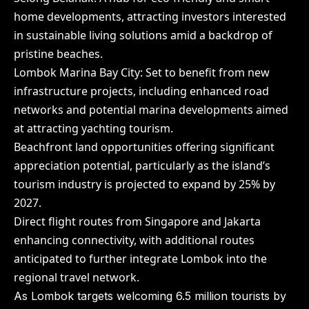
home developments, attracting investors interested
in sustainable living solutions amid a backdrop of
pristine beaches.
Lombok Marina Bay City: Set to benefit from new
infrastructure projects, including enhanced road
networks and potential marina developments aimed
at attracting yachting tourism.
Beachfront land opportunities offering significant
appreciation potential, particularly as the island’s
tourism industry is projected to expand by 25% by
2027.
Direct flight routes from Singapore and Jakarta
enhancing connectivity, with additional routes
anticipated to further integrate Lombok into the
regional travel network.
As Lombok targets welcoming 6.5 million tourists by