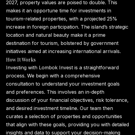
2027, property values are poised to double. This
makes it an opportune time for investments in
tourism-related properties, with a projected 25%
increase in foreign participation. The island’s strategic
location and natural beauty make it a prime
destination for tourism, bolstered by government
initiatives aimed at increasing international arrivals.
How It Works
Investing with Lombok Invest is a straightforward
process. We begin with a comprehensive
consultation to understand your investment goals
and preferences. This involves an in-depth
discussion of your financial objectives, risk tolerance,
and desired investment timeline. Our team then
curates a selection of properties and opportunities
that align with these goals, providing you with detailed
insights and data to support your decision-making