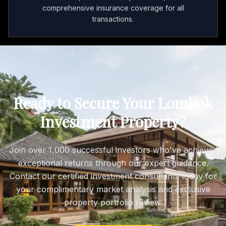
comprehensive insurance coverage for all
transactions.
Ready to Secure Your Lombok
Investment Property?
Join over 1,000 successful investors who've achieved
exceptional returns through our expert guidance.
Contact our certified investment consultants today for
your complimentary market analysis and exclusive
property portfolio review.