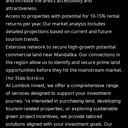
and increase the area’s accessibility and
attractiveness.
Access to properties with potential for 10-15% rental
returns per year. Our market analysis includes
detailed projections based on current and future
tourism trends.
Extensive network to secure high-growth potential
commercial land near Mandalika. Our connections in
the region allow us to identify and secure prime land
opportunities before they hit the mainstream market.
Our Main Services
At Lombok Invest, we offer a comprehensive range
of services designed to support your investment
journey. ’re interested in purchasing land, developing
tourism-related properties, or exploring sustainable
green project incentives, we provide tailored
solutions aligned with your investment goals. Our