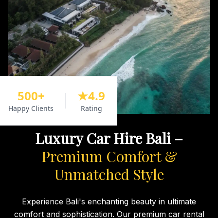
500+
★4.9
Happy Clients
Rating
Luxury Car Hire Bali –
Premium Comfort &
Unmatched Style
Experience Bali's enchanting beauty in ultimate
comfort and sophistication. Our premium car rental