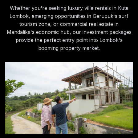
Whether you're seeking luxury villa rentals in Kuta
Lombok, emerging opportunities in Gerupuk's surf
tourism zone, or commercial real estate in
Mandalika's economic hub, our investment packages
provide the perfect entry point into Lombok's
booming property market.