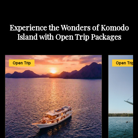
Experience the Wonders of Komodo
Island with Open Trip Packages
Open Trip
Open Trip