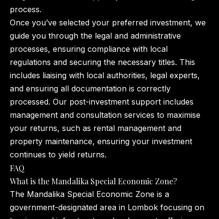
process.
Once you’ve selected your preferred investment, we
guide you through the legal and administrative
processes, ensuring compliance with local
regulations and securing the necessary titles. This
includes liaising with local authorities, legal experts,
and ensuring all documentation is correctly
processed. Our post-investment support includes
management and consultation services to maximise
your returns, such as rental management and
property maintenance, ensuring your investment
continues to yield returns.
FAQ
What is the Mandalika Special Economic Zone?
The Mandalika Special Economic Zone is a
government-designated area in Lombok focusing on