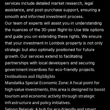
services include detailed market research, legal
assistance, and post-purchase support, ensuring a
smooth and informed investment process.
Our team of experts will assist you in understanding
the nuances of the 30-year Right-to-Use title options
and guide you on extending these rights. We ensure
that your investment in Lombok property is not only
strategic but also optimally positioned for future
growth. Our services extend to facilitating
partnerships with local developers and securing
government incentives for eco-friendly projects.
Destinations and Highlights
Mandalika Special Economic Zone: A focal point for
high-value investments, this area is designed to boost
tourism and economic activity through strategic
infrastructure and policy initiatives.
Selong Belanak: A hub for eco-friendly and smart