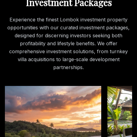
Investment Packages
Experience the finest Lombok investment property
opportunities with our curated investment packages,
designed for discerning investors seeking both
profitability and lifestyle benefits. We offer
comprehensive investment solutions, from turnkey
villa acquisitions to large-scale development
partnerships.