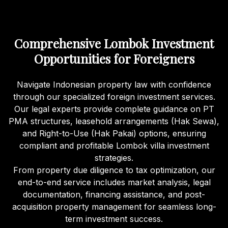
Comprehensive Lombok Investment
Opportunities for Foreigners
Navigate Indonesian property law with confidence
through our specialized foreign investment services.
Our legal experts provide complete guidance on PT
PMA structures, leasehold arrangements (Hak Sewa),
and Right-to-Use (Hak Pakai) options, ensuring
compliant and profitable Lombok villa investment
strategies.
From property due diligence to tax optimization, our
end-to-end service includes market analysis, legal
documentation, financing assistance, and post-
acquisition property management for seamless long-
term investment success.