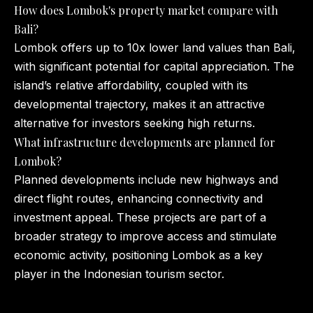
How does Lombok's property market compare with
Bali?
Lombok offers up to 10x lower land values than Bali,
with significant potential for capital appreciation. The
island’s relative affordability, coupled with its
developmental trajectory, makes it an attractive
alternative for investors seeking high returns.
What infrastructure developments are planned for
Lombok?
Planned developments include new highways and
direct flight routes, enhancing connectivity and
investment appeal. These projects are part of a
broader strategy to improve access and stimulate
economic activity, positioning Lombok as a key
player in the Indonesian tourism sector.