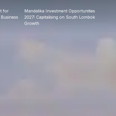
 for
Mandalika Investment Opportunities
 Business
2027: Capitalising on South Lombok
Growth