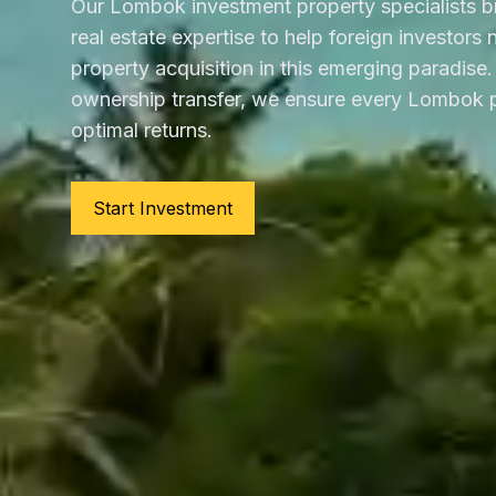
Our Lombok investment property specialists b
real estate expertise to help foreign investors
property acquisition in this emerging paradise. 
ownership transfer, we ensure every Lombok p
optimal returns.
Start Investment