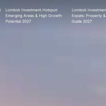
t
Lombok Investment Hotspot:
Lombok Investment
Emerging Areas & High Growth
Expats: Property &
Potential 2027
Guide 2027