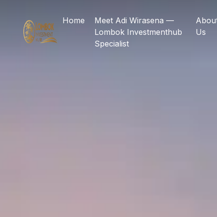
Home
Meet Adi Wirasena —
Abou
Lombok Investmenthub
Us
Specialist