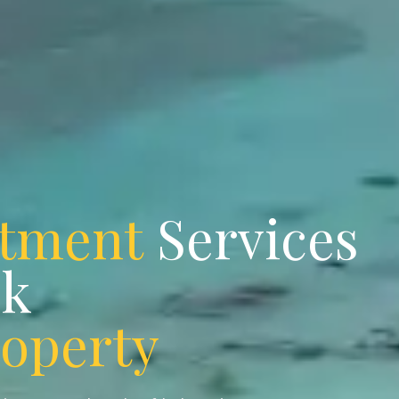
stment
Services
ok
roperty