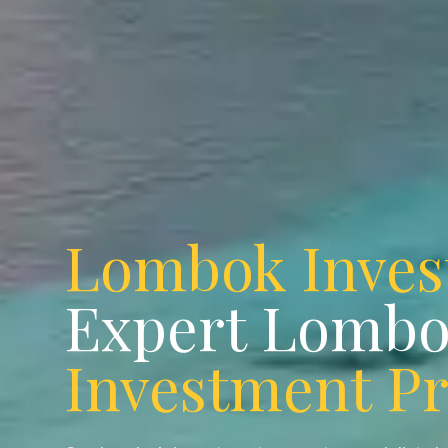
Lombok Inve
Expert Lomb
Investment P