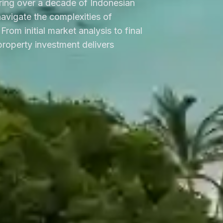
ring over a decade of Indonesian
 navigate the complexities of
From initial market analysis to final
roperty investment delivers