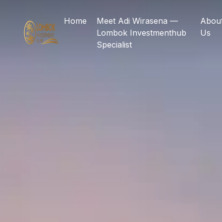
Home
Meet Adi Wirasena —
Abou
Lombok Investmenthub
Us
Specialist