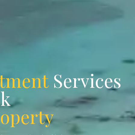
stment
Services
ok
roperty