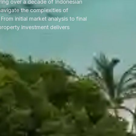
ring over a decade of Indonesian
 navigate the complexities of
From initial market analysis to final
roperty investment delivers