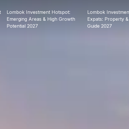
t
Lombok Investment Hotspot:
Lombok Investment
Emerging Areas & High Growth
Expats: Property &
Potential 2027
Guide 2027