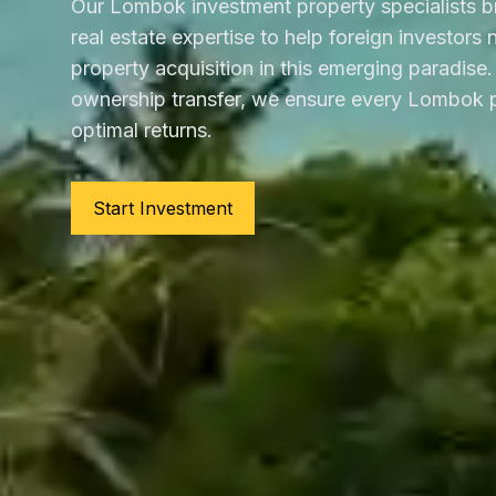
Our Lombok investment property specialists b
real estate expertise to help foreign investors
property acquisition in this emerging paradise. 
ownership transfer, we ensure every Lombok p
optimal returns.
Start Investment