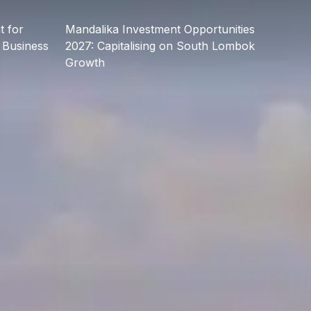
 for
Mandalika Investment Opportunities
 Business
2027: Capitalising on South Lombok
Growth