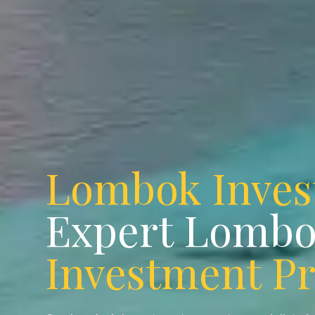
Lombok Inve
Expert Lomb
Investment P