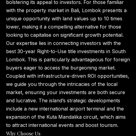
bolstering its appeal to investors. For those familiar
with the property market in Bali, Lombok presents a
unique opportunity with land values up to 10 times
lower, making it a compelling alternative for those
looking to capitalise on significant growth potential.
Our expertise lies in connecting investors with the
best 30-year Right-to-Use title investments in South
Lombok. This is particularly advantageous for foreign
buyers eager to access the burgeoning market.
Coupled with infrastructure-driven ROI opportunities,
we guide you through the intricacies of the local
market, ensuring your investments are both secure
and lucrative. The island’s strategic developments
include a new international airport terminal and the
expansion of the Kuta Mandalika circuit, which aims
to attract international events and boost tourism.
Why Choose Us