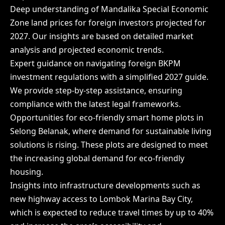
Deep understanding of Mandalika Special Economic
Zone land prices for foreign investors projected for
2027. Our insights are based on detailed market
analysis and projected economic trends.
Expert guidance on navigating foreign BKPM
investment regulations with a simplified 2027 guide.
We provide step-by-step assistance, ensuring
compliance with the latest legal frameworks.
Opportunities for eco-friendly smart home plots in
Selong Belanak, where demand for sustainable living
solutions is rising. These plots are designed to meet
the increasing global demand for eco-friendly
housing.
Insights into infrastructure developments such as
new highway access to Lombok Marina Bay City,
which is expected to reduce travel times by up to 40%