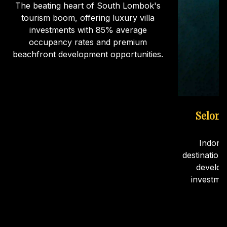
The beating heart of South Lombok's
tourism boom, offering luxury villa
investments with 85% average
occupancy rates and premium
beachfront development opportunities.
Selong
Indone
destination
develop
investme
ca