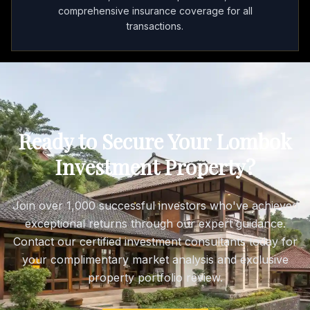
comprehensive insurance coverage for all
transactions.
Ready to Secure Your Lombok
Investment Property?
Join over 1,000 successful investors who've achieved
exceptional returns through our expert guidance.
Contact our certified investment consultants today for
your complimentary market analysis and exclusive
property portfolio review.