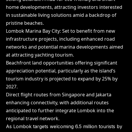
home developments, attracting investors interested
in sustainable living solutions amid a backdrop of
pristine beaches.
Lombok Marina Bay City: Set to benefit from new
infrastructure projects, including enhanced road
networks and potential marina developments aimed
at attracting yachting tourism.
Beachfront land opportunities offering significant
appreciation potential, particularly as the island’s
tourism industry is projected to expand by 25% by
2027.
Direct flight routes from Singapore and Jakarta
enhancing connectivity, with additional routes
anticipated to further integrate Lombok into the
regional travel network.
As Lombok targets welcoming 6.5 million tourists by