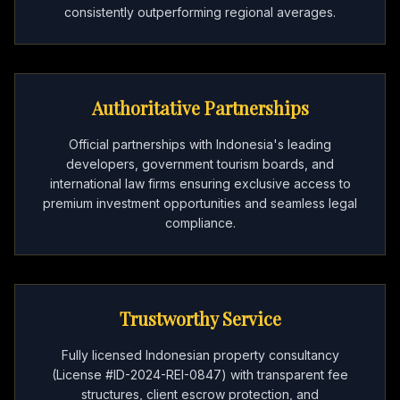
consistently outperforming regional averages.
Authoritative Partnerships
Official partnerships with Indonesia's leading
developers, government tourism boards, and
international law firms ensuring exclusive access to
premium investment opportunities and seamless legal
compliance.
Trustworthy Service
Fully licensed Indonesian property consultancy
(License #ID-2024-REI-0847) with transparent fee
structures, client escrow protection, and