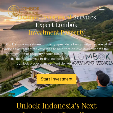
Lombok Investment
Services
Expert Lombok
Investment Property
Our Lombok investment property specialists bring over a decade of
Indonesian real estate expertise to help foreign investors navigate the
complexities of property acquisition in this emerging paradise. From
initial market analysis to final ownership transfer, we ensure every
Lombok property investment delivers optimal returns.
Start Investment
Unlock Indonesia's Next