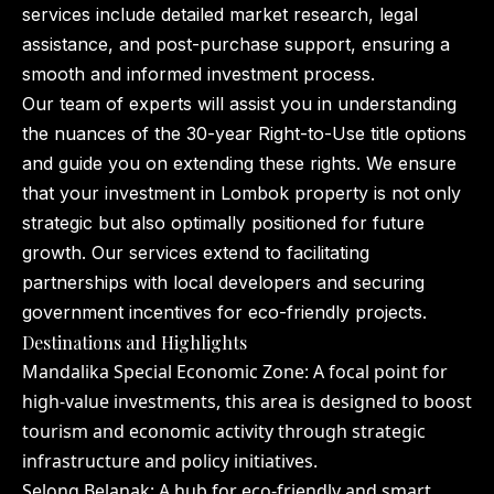
services include detailed market research, legal
assistance, and post-purchase support, ensuring a
smooth and informed investment process.
Our team of experts will assist you in understanding
the nuances of the 30-year Right-to-Use title options
and guide you on extending these rights. We ensure
that your investment in Lombok property is not only
strategic but also optimally positioned for future
growth. Our services extend to facilitating
partnerships with local developers and securing
government incentives for eco-friendly projects.
Destinations and Highlights
Mandalika Special Economic Zone: A focal point for
high-value investments, this area is designed to boost
tourism and economic activity through strategic
infrastructure and policy initiatives.
Selong Belanak: A hub for eco-friendly and smart