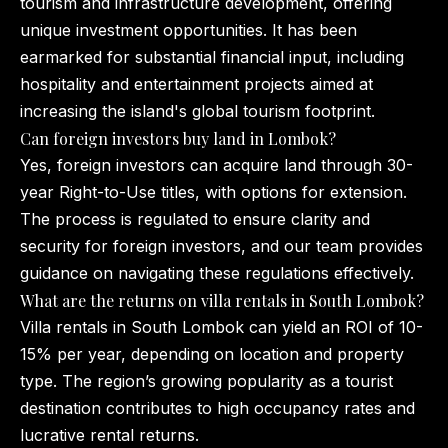
tourism and infrastructure development, offering
unique investment opportunities. It has been
earmarked for substantial financial input, including
hospitality and entertainment projects aimed at
increasing the island's global tourism footprint.
Can foreign investors buy land in Lombok?
Yes, foreign investors can acquire land through 30-
year Right-to-Use titles, with options for extension.
The process is regulated to ensure clarity and
security for foreign investors, and our team provides
guidance on navigating these regulations effectively.
What are the returns on villa rentals in South Lombok?
Villa rentals in South Lombok can yield an ROI of 10-
15% per year, depending on location and property
type. The region’s growing popularity as a tourist
destination contributes to high occupancy rates and
lucrative rental returns.