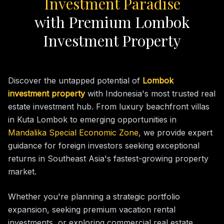
Investment Paradise
with Premium Lombok
Investment Property
Discover the untapped potential of
Lombok
investment property
with Indonesia's most trusted real
estate investment hub. From luxury beachfront villas
in Kuta Lombok to emerging opportunities in
Mandalika Special Economic Zone
, we provide expert
guidance for foreign investors seeking exceptional
returns in Southeast Asia's fastest-growing property
market.
Whether you're planning a strategic portfolio
expansion, seeking premium vacation rental
investments, or exploring commercial real estate