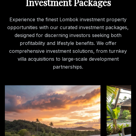
Investment Packages
Experience the finest Lombok investment property
opportunities with our curated investment packages,
designed for discerning investors seeking both
profitability and lifestyle benefits. We offer
comprehensive investment solutions, from turnkey
villa acquisitions to large-scale development
partnerships.