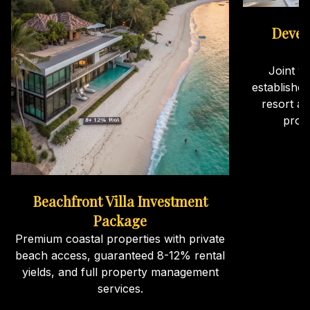
Devel
Joint v
establishe
resort an
proj
Beachfront Villa Investment
Package
Premium coastal properties with private
beach access, guaranteed 8-12% rental
yields, and full property management
services.