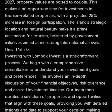
2027, property values are poised to double. This
makes it an opportune time for investments in
tourism-related properties, with a projected 25%
increase in foreign participation. The island’s strategic
location and natural beauty make it a prime
destination for tourism, bolstered by government
initiatives aimed at increasing international arrivals.
How It Works
Investing with Lombok Invest is a straightforward
process. We begin with a comprehensive
consultation to understand your investment goals
and preferences. This involves an in-depth
discussion of your financial objectives, risk tolerance,
and desired investment timeline. Our team then
curates a selection of properties and opportunities
that align with these goals, providing you with detailed
insights and data to support your decision-making