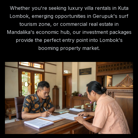
Whether you're seeking luxury villa rentals in Kuta
Lombok, emerging opportunities in Gerupuk's surf
tourism zone, or commercial real estate in
Mandalika's economic hub, our investment packages
provide the perfect entry point into Lombok's
booming property market.