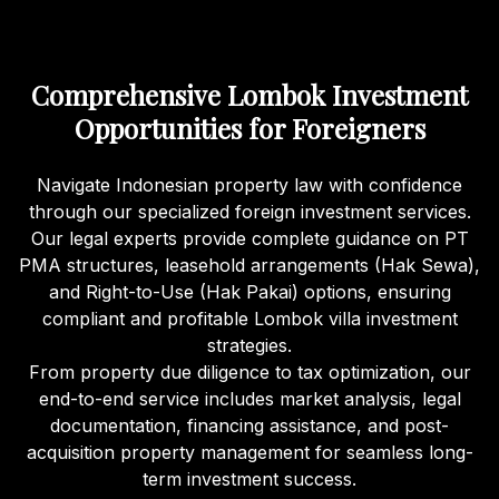
Comprehensive Lombok Investment
Opportunities for Foreigners
Navigate Indonesian property law with confidence
through our specialized foreign investment services.
Our legal experts provide complete guidance on PT
PMA structures, leasehold arrangements (Hak Sewa),
and Right-to-Use (Hak Pakai) options, ensuring
compliant and profitable Lombok villa investment
strategies.
From property due diligence to tax optimization, our
end-to-end service includes market analysis, legal
documentation, financing assistance, and post-
acquisition property management for seamless long-
term investment success.