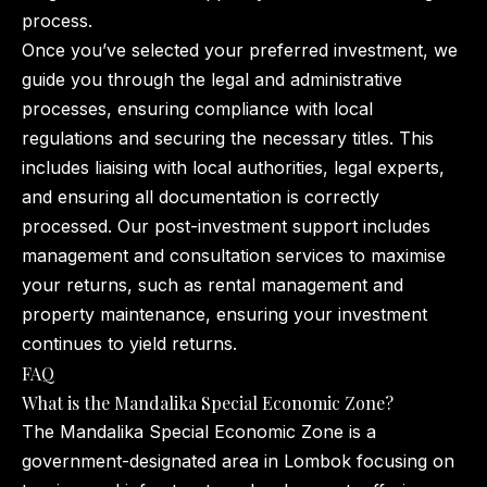
process.
Once you’ve selected your preferred investment, we
guide you through the legal and administrative
processes, ensuring compliance with local
regulations and securing the necessary titles. This
includes liaising with local authorities, legal experts,
and ensuring all documentation is correctly
processed. Our post-investment support includes
management and consultation services to maximise
your returns, such as rental management and
property maintenance, ensuring your investment
continues to yield returns.
FAQ
What is the Mandalika Special Economic Zone?
The Mandalika Special Economic Zone is a
government-designated area in Lombok focusing on