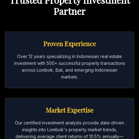
Partner
Proven Experience
Over 12 years specializing in Indonesian real estate
investment with 500+ successful property transactions
across Lombok, Bali, and emerging Indonesian
markets.
Market Expertise
Our certified investment analysts provide data-driven
insights into Lombok's property market trends,
delivering average client returns of 10.5% annually—