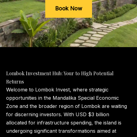
Book Now
Lombok Investment Hub: Your to High Potential
Returns
Welcome to Lombok Invest, where strategic
opportunities in the Mandalika Special Economic
Zone and the broader region of Lombok are waiting
for discerning investors. With USD $3 billion
allocated for infrastructure spending, the island is
undergoing significant transformations aimed at