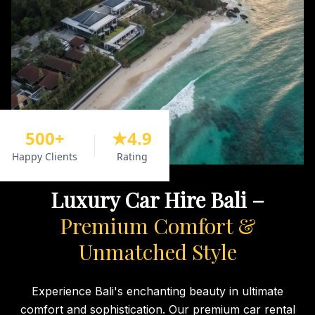
500+
★4.9
Happy Clients
Rating
Luxury Car Hire Bali –
Premium Comfort &
Unmatched Style
Experience Bali's enchanting beauty in ultimate
comfort and sophistication. Our premium car rental