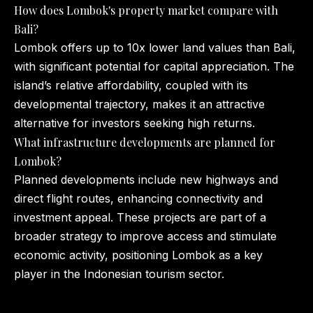
How does Lombok's property market compare with
Bali?
Lombok offers up to 10x lower land values than Bali,
with significant potential for capital appreciation. The
island’s relative affordability, coupled with its
developmental trajectory, makes it an attractive
alternative for investors seeking high returns.
What infrastructure developments are planned for
Lombok?
Planned developments include new highways and
direct flight routes, enhancing connectivity and
investment appeal. These projects are part of a
broader strategy to improve access and stimulate
economic activity, positioning Lombok as a key
player in the Indonesian tourism sector.