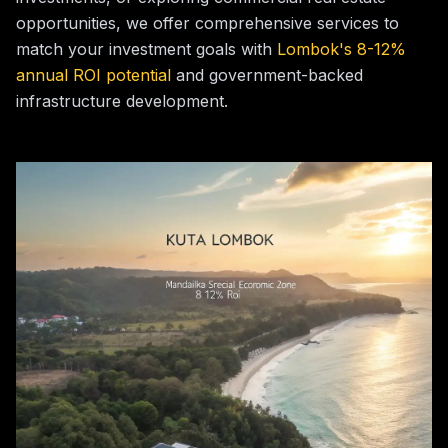
opportunities, we offer comprehensive services to
match your investment goals with
Lombok's 8-12%
annual ROI potential
and government-backed
infrastructure development.