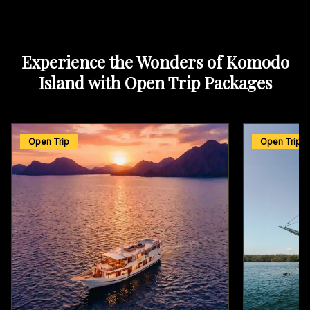
Experience the Wonders of Komodo
Island with Open Trip Packages
Open Trip
Open Trip