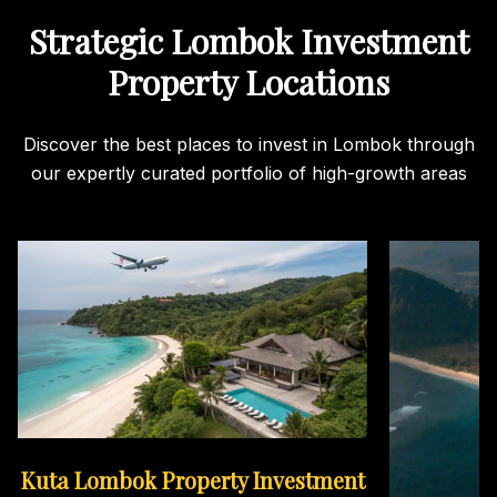
Strategic Lombok Investment
Property Locations
Discover the best places to invest in Lombok through
our expertly curated portfolio of high-growth areas
Kuta Lombok Property Investment