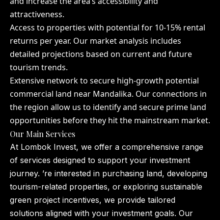
and increase the area’s accessibility and
attractiveness.
Access to properties with potential for 10-15% rental
returns per year. Our market analysis includes
detailed projections based on current and future
tourism trends.
Extensive network to secure high-growth potential
commercial land near Mandalika. Our connections in
the region allow us to identify and secure prime land
opportunities before they hit the mainstream market.
Our Main Services
At Lombok Invest, we offer a comprehensive range
of services designed to support your investment
journey. ’re interested in purchasing land, developing
tourism-related properties, or exploring sustainable
green project incentives, we provide tailored
solutions aligned with your investment goals. Our