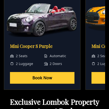
Mini Cooper S Purple
Mini Co
2 Seats
Automatic
2 Seat
2 Luggage
2 Doors
2 Lugg
Book Now
Exclusive Lombok Property