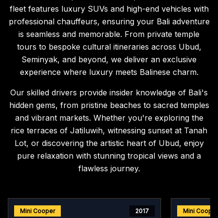
fleet features luxury SUVs and high-end vehicles with
professional chauffeurs, ensuring your Bali adventure
is seamless and memorable. From private temple
tours to bespoke cultural itineraries across Ubud,
Seminyak, and beyond, we deliver an exclusive
experience where luxury meets Balinese charm.
Our skilled drivers provide insider knowledge of Bali's
hidden gems, from pristine beaches to sacred temples
and vibrant markets. Whether you're exploring the
rice terraces of Jatiluwih, witnessing sunset at Tanah
Lot, or discovering the artistic heart of Ubud, enjoy
pure relaxation with stunning tropical views and a
flawless journey.
Mini Cooper
2017
Mini Coope