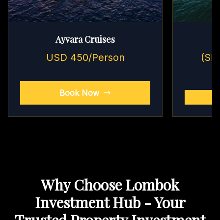
Ayvara Cruises
USD 450/Person
(Sh
Book Now
Why Choose Lombok
Investment Hub - Your
Trusted Property Investment