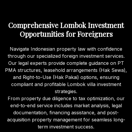
Comprehensive Lombok Investment
Opportunities for Foreigners
Navigate Indonesian property law with confidence
through our specialized foreign investment services.
Our legal experts provide complete guidance on PT
PMA structures, leasehold arrangements (Hak Sewa),
and Right-to-Use (Hak Pakai) options, ensuring
compliant and profitable Lombok villa investment
strategies.
From property due diligence to tax optimization, our
end-to-end service includes market analysis, legal
documentation, financing assistance, and post-
acquisition property management for seamless long-
term investment success.