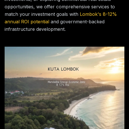
opportunities, we offer comprehensive services to
match your investment goals with
Lombok's 8-12%
annual ROI potential
and government-backed
infrastructure development.