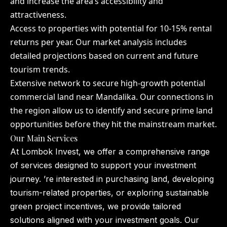
and increase the area’s accessibility and
attractiveness.
Access to properties with potential for 10-15% rental
returns per year. Our market analysis includes
detailed projections based on current and future
tourism trends.
Extensive network to secure high-growth potential
commercial land near Mandalika. Our connections in
the region allow us to identify and secure prime land
opportunities before they hit the mainstream market.
Our Main Services
At Lombok Invest, we offer a comprehensive range
of services designed to support your investment
journey. ’re interested in purchasing land, developing
tourism-related properties, or exploring sustainable
green project incentives, we provide tailored
solutions aligned with your investment goals. Our