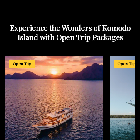
Experience the Wonders of Komodo
Island with Open Trip Packages
Open Trip
Open Trip