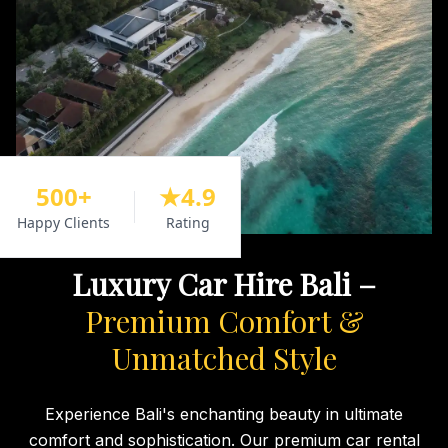
500+
★4.9
Happy Clients
Rating
Luxury Car Hire Bali –
Premium Comfort &
Unmatched Style
Experience Bali's enchanting beauty in ultimate
comfort and sophistication. Our premium car rental