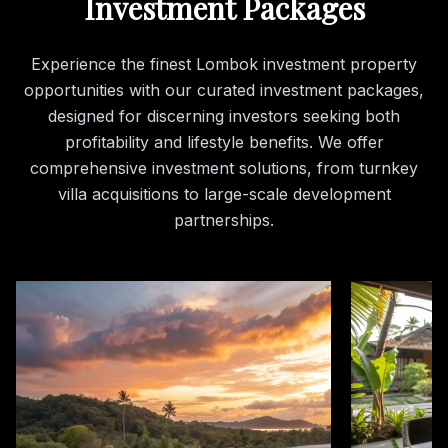
Investment Packages
Experience the finest Lombok investment property
opportunities with our curated investment packages,
designed for discerning investors seeking both
profitability and lifestyle benefits. We offer
comprehensive investment solutions, from turnkey
villa acquisitions to large-scale development
partnerships.