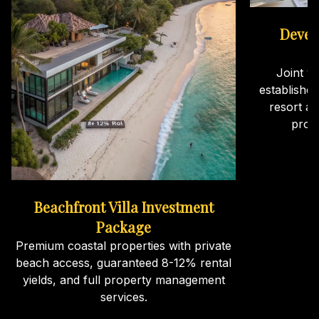
Devel
Joint v
establishe
resort an
proj
Beachfront Villa Investment
Package
Premium coastal properties with private
beach access, guaranteed 8-12% rental
yields, and full property management
services.