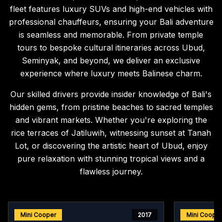
fleet features luxury SUVs and high-end vehicles with
professional chauffeurs, ensuring your Bali adventure
is seamless and memorable. From private temple
tours to bespoke cultural itineraries across Ubud,
Seminyak, and beyond, we deliver an exclusive
experience where luxury meets Balinese charm.
Our skilled drivers provide insider knowledge of Bali's
hidden gems, from pristine beaches to sacred temples
and vibrant markets. Whether you're exploring the
rice terraces of Jatiluwih, witnessing sunset at Tanah
Lot, or discovering the artistic heart of Ubud, enjoy
pure relaxation with stunning tropical views and a
flawless journey.
Mini Cooper
2017
Mini Coope