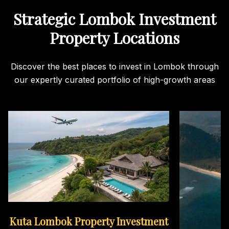
Strategic Lombok Investment
Property Locations
Discover the best places to invest in Lombok through
our expertly curated portfolio of high-growth areas
Kuta Lombok Property Investment