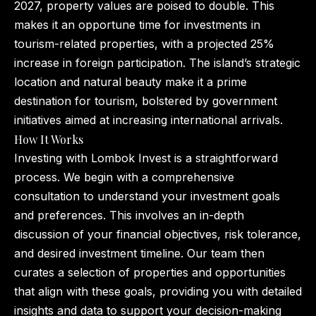
2027, property values are poised to double. This
makes it an opportune time for investments in
tourism-related properties, with a projected 25%
increase in foreign participation. The island’s strategic
location and natural beauty make it a prime
destination for tourism, bolstered by government
initiatives aimed at increasing international arrivals.
How It Works
Investing with Lombok Invest is a straightforward
process. We begin with a comprehensive
consultation to understand your investment goals
and preferences. This involves an in-depth
discussion of your financial objectives, risk tolerance,
and desired investment timeline. Our team then
curates a selection of properties and opportunities
that align with these goals, providing you with detailed
insights and data to support your decision-making