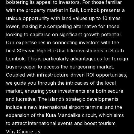
bolstering its appeal to investors. For those familiar
with the property market in Bali, Lombok presents a
unique opportunity with land values up to 10 times
lower, making it a compelling alternative for those
looking to capitalise on significant growth potential.
Our expertise lies in connecting investors with the
best 30-year Right-to-Use title investments in South
Lombok. This is particularly advantageous for foreign
buyers eager to access the burgeoning market.
Coupled with infrastructure-driven ROI opportunities,
we guide you through the intricacies of the local
market, ensuring your investments are both secure
and lucrative. The island’s strategic developments
include a new international airport terminal and the
expansion of the Kuta Mandalika circuit, which aims
to attract international events and boost tourism.
Why Choose Us