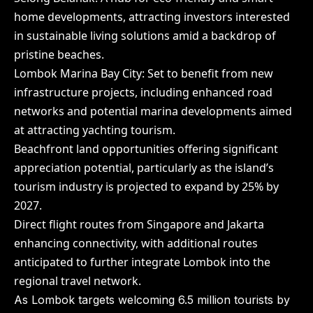
home developments, attracting investors interested
in sustainable living solutions amid a backdrop of
pristine beaches.
Lombok Marina Bay City: Set to benefit from new
infrastructure projects, including enhanced road
networks and potential marina developments aimed
at attracting yachting tourism.
Beachfront land opportunities offering significant
appreciation potential, particularly as the island’s
tourism industry is projected to expand by 25% by
2027.
Direct flight routes from Singapore and Jakarta
enhancing connectivity, with additional routes
anticipated to further integrate Lombok into the
regional travel network.
As Lombok targets welcoming 6.5 million tourists by