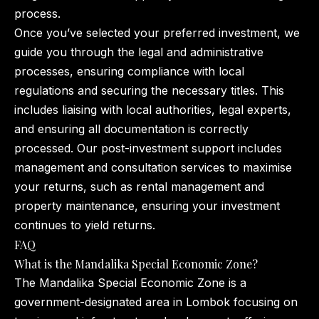
process.
Once you’ve selected your preferred investment, we
guide you through the legal and administrative
processes, ensuring compliance with local
regulations and securing the necessary titles. This
includes liaising with local authorities, legal experts,
and ensuring all documentation is correctly
processed. Our post-investment support includes
management and consultation services to maximise
your returns, such as rental management and
property maintenance, ensuring your investment
continues to yield returns.
FAQ
What is the Mandalika Special Economic Zone?
The Mandalika Special Economic Zone is a
government-designated area in Lombok focusing on