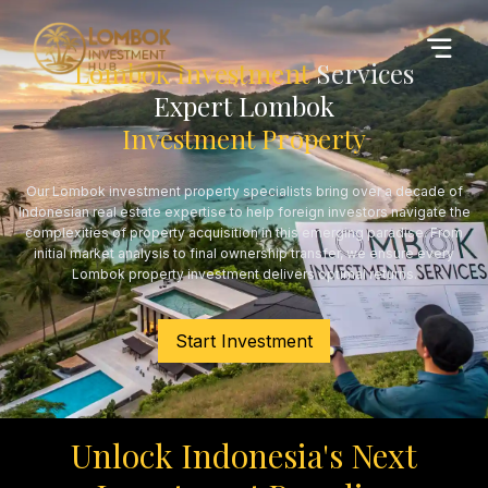
Lombok Investment
Services
Expert Lombok
Investment Property
Our Lombok investment property specialists bring over a decade of
Indonesian real estate expertise to help foreign investors navigate the
complexities of property acquisition in this emerging paradise. From
initial market analysis to final ownership transfer, we ensure every
Lombok property investment delivers optimal returns.
Start Investment
Unlock Indonesia's Next