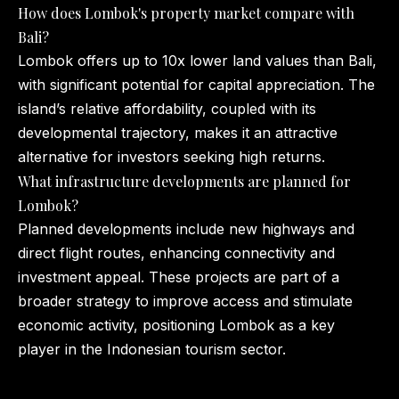
How does Lombok's property market compare with
Bali?
Lombok offers up to 10x lower land values than Bali,
with significant potential for capital appreciation. The
island’s relative affordability, coupled with its
developmental trajectory, makes it an attractive
alternative for investors seeking high returns.
What infrastructure developments are planned for
Lombok?
Planned developments include new highways and
direct flight routes, enhancing connectivity and
investment appeal. These projects are part of a
broader strategy to improve access and stimulate
economic activity, positioning Lombok as a key
player in the Indonesian tourism sector.