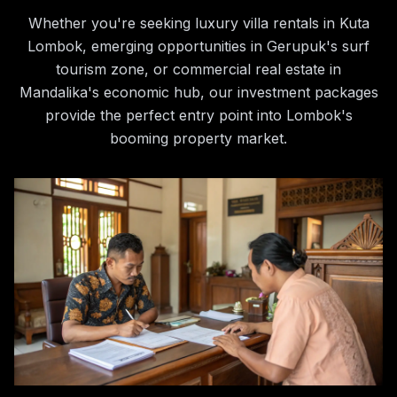
Whether you're seeking luxury villa rentals in Kuta
Lombok, emerging opportunities in Gerupuk's surf
tourism zone, or commercial real estate in
Mandalika's economic hub, our investment packages
provide the perfect entry point into Lombok's
booming property market.