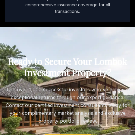
comprehensive insurance coverage for all
transactions.
Ready to Secure Your Lombok
Investment Property?
Join over 1,000 successful investors who've achieved
exceptional returns through our expert guidance.
Contact our certified investment consultants today for
your complimentary market analysis and exclusive
property portfolio review.