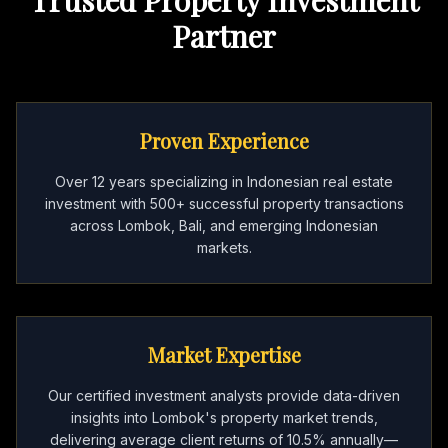
Partner
Proven Experience
Over 12 years specializing in Indonesian real estate
investment with 500+ successful property transactions
across Lombok, Bali, and emerging Indonesian
markets.
Market Expertise
Our certified investment analysts provide data-driven
insights into Lombok's property market trends,
delivering average client returns of 10.5% annually—