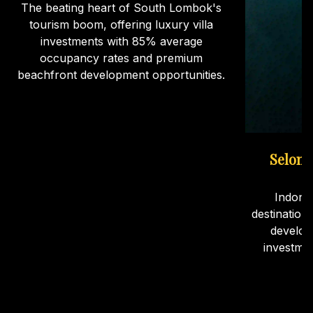
The beating heart of South Lombok's
tourism boom, offering luxury villa
investments with 85% average
occupancy rates and premium
beachfront development opportunities.
Selong
Indone
destination
develop
investme
ca