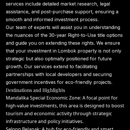
services include detailed market research, legal
assistance, and post-purchase support, ensuring a
smooth and informed investment process.
Our team of experts will assist you in understanding
the nuances of the 30-year Right-to-Use title options
and guide you on extending these rights. We ensure
that your investment in Lombok property is not only
strategic but also optimally positioned for future
growth. Our services extend to facilitating
partnerships with local developers and securing
government incentives for eco-friendly projects.
Destinations and Highlights
Mandalika Special Economic Zone: A focal point for
high-value investments, this area is designed to boost
tourism and economic activity through strategic
infrastructure and policy initiatives.
Selong Belanak: A hub for eco-friendly and smart