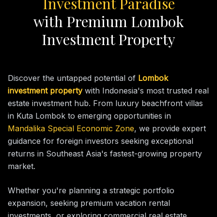
Investment Paradise
with Premium Lombok
Investment Property
Discover the untapped potential of
Lombok
investment property
with Indonesia's most trusted real
estate investment hub. From luxury beachfront villas
in Kuta Lombok to emerging opportunities in
Mandalika Special Economic Zone
, we provide expert
guidance for foreign investors seeking exceptional
returns in Southeast Asia's fastest-growing property
market.
Whether you're planning a strategic portfolio
expansion, seeking premium vacation rental
investments, or exploring commercial real estate