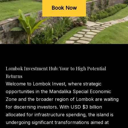
Book Now
Lombok Investment Hub: Your to High Potential
Returns
Welcome to Lombok Invest, where strategic
opportunities in the Mandalika Special Economic
Zone and the broader region of Lombok are waiting
for discerning investors. With USD $3 billion
allocated for infrastructure spending, the island is
undergoing significant transformations aimed at