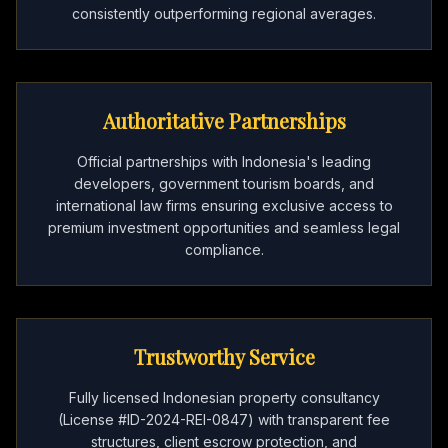
consistently outperforming regional averages.
Authoritative Partnerships
Official partnerships with Indonesia's leading
developers, government tourism boards, and
international law firms ensuring exclusive access to
premium investment opportunities and seamless legal
compliance.
Trustworthy Service
Fully licensed Indonesian property consultancy
(License #ID-2024-REI-0847) with transparent fee
structures, client escrow protection, and