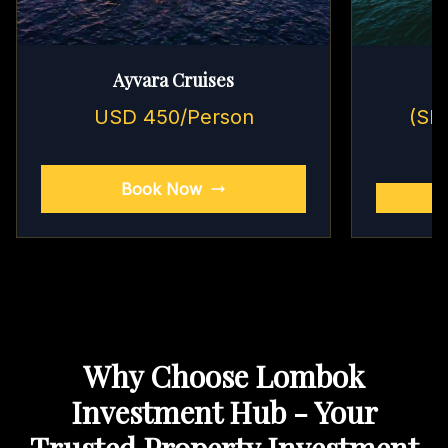
Ayvara Cruises
USD 450/Person
(Sh
Book Now
Why Choose Lombok
Investment Hub - Your
Trusted Property Investment