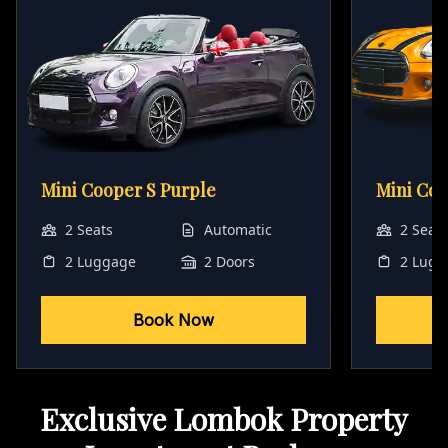
Mini Cooper S Purple
Mini Co
2 Seats
Automatic
2 Seat
2 Luggage
2 Doors
2 Lugg
Book Now
Exclusive Lombok Property