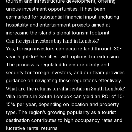
tourism and infrastructure development, offering
unique investment opportunities. It has been
earmarked for substantial financial input, including
hospitality and entertainment projects aimed at
increasing the island's global tourism footprint.
Can foreign investors buy land in Lombok?
Yes, foreign investors can acquire land through 30-
year Right-to-Use titles, with options for extension.
The process is regulated to ensure clarity and
security for foreign investors, and our team provides
guidance on navigating these regulations effectively.
What are the returns on villa rentals in South Lombok?
Villa rentals in South Lombok can yield an ROI of 10-
15% per year, depending on location and property
type. The region’s growing popularity as a tourist
destination contributes to high occupancy rates and
lucrative rental returns.