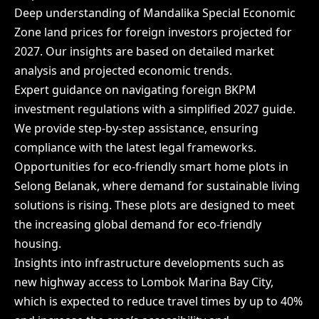
Deep understanding of Mandalika Special Economic
Zone land prices for foreign investors projected for
2027. Our insights are based on detailed market
analysis and projected economic trends.
Expert guidance on navigating foreign BKPM
investment regulations with a simplified 2027 guide.
We provide step-by-step assistance, ensuring
compliance with the latest legal frameworks.
Opportunities for eco-friendly smart home plots in
Selong Belanak, where demand for sustainable living
solutions is rising. These plots are designed to meet
the increasing global demand for eco-friendly
housing.
Insights into infrastructure developments such as
new highway access to Lombok Marina Bay City,
which is expected to reduce travel times by up to 40%